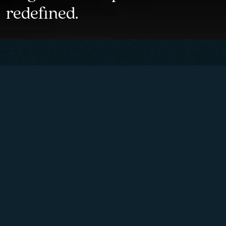
redefined.
Mechanical timepieces
inspired by the measuring
instruments of former time
and imbued with Italian
elegance of Lake Como