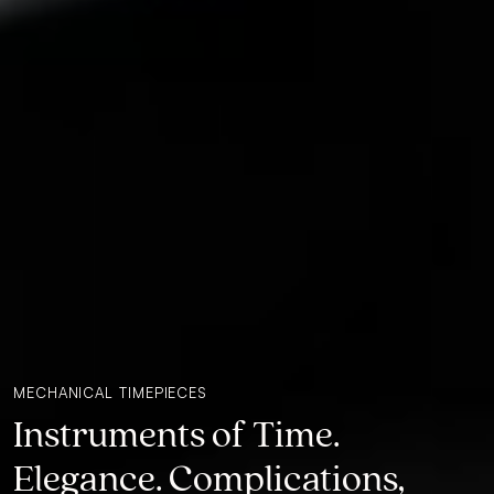
MECHANICAL TIMEPIECES
Instruments of Time.
Elegance. Complications,