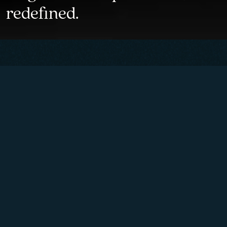
redefined.
Mechanical timepieces
inspired by the measuring
instruments of former time
and imbued with Italian
elegance of Lake Como