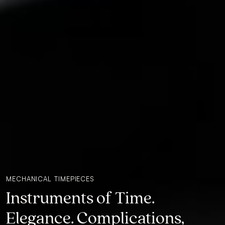
MECHANICAL TIMEPIECES
Instruments of Time.
Elegance. Complications,